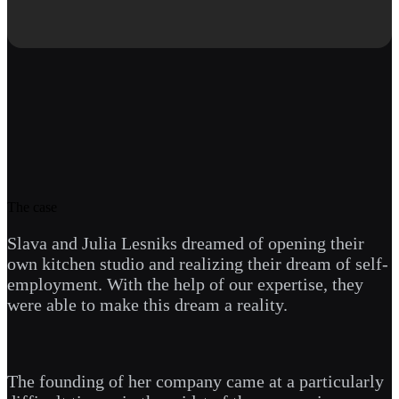
The case
Slava and Julia Lesniks dreamed of opening their
own kitchen studio and realizing their dream of self-
employment. With the help of our expertise, they
were able to make this dream a reality.
The founding of her company came at a particularly