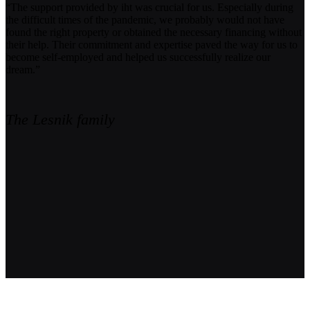
“The support provided by iht was crucial for us. Especially during
the difficult times of the pandemic, we probably would not have
found the right property or obtained the necessary financing without
their help. Their commitment and expertise paved the way for us to
become self-employed and helped us successfully realize our
dream.”
The Lesnik family