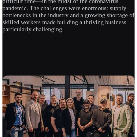
difficult time—in the midst of the coronavirus
pandemic. The challenges were enormous: supply
bottlenecks in the industry and a growing shortage of
skilled workers made building a thriving business
particularly challenging.