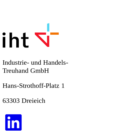
Industrie- und Handels-
Treuhand GmbH
Hans-Strothoff-Platz 1
63303 Dreieich