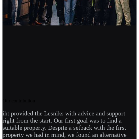
Our contribution
iht provided the Lesniks with advice and support
right from the start. Our first goal was to find a
suitable property. Despite a setback with the first
property we had in mind, we found an alternative