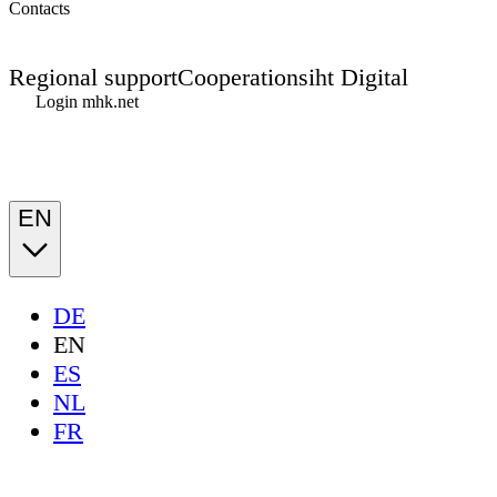
Contacts
Regional support
Cooperations
iht Digital
Login mhk.net
EN
DE
EN
ES
NL
FR