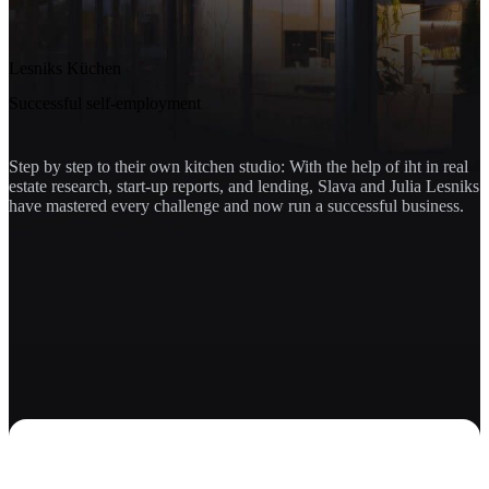
Lesniks Küchen
Successful self-employment
Step by step to their own kitchen studio: With the help of iht in real
estate research, start-up reports, and lending, Slava and Julia Lesniks
have mastered every challenge and now run a successful business.