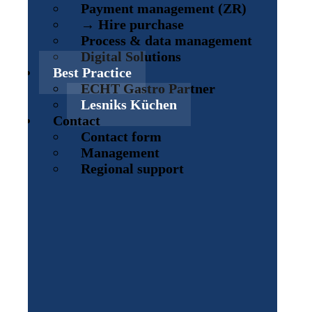
Payment management (ZR)
→ Hire purchase
Process & data management
Digital Solutions
Best Practice
ECHT Gastro Partner
Lesniks Küchen
Contact
Contact form
Management
Regional support