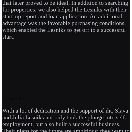
that later proved to be ideal. In addition to searching
for properties, we also helped the Lesniks with their
start-up report and loan application. An additional
advantage was the favorable purchasing conditions,
which enabled the Lesniks to get off to a successful
start.
The result
With a lot of dedication and the support of iht, Slava
and Julia Lesniks not only took the plunge into self-
employment, but also built a successful business.
Their plans for the future are ambitious: they want to