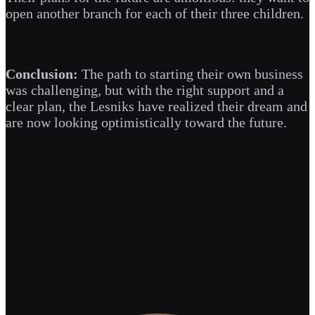
open another branch for each of their three children.
Conclusion:
The path to starting their own business
was challenging, but with the right support and a
clear plan, the Lesniks have realized their dream and
are now looking optimistically toward the future.