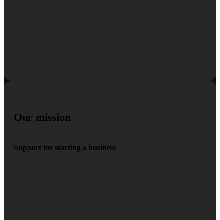
Our mission
Support for starting a business