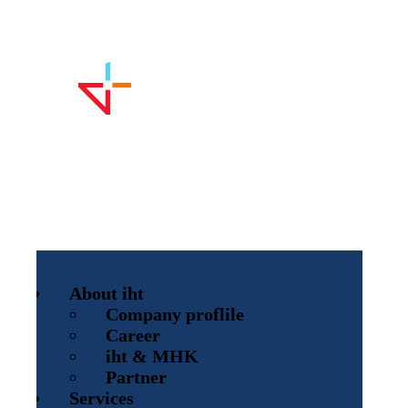
About iht
Company proflile
Career
iht & MHK
Partner
Services