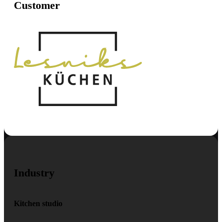
Customer
Industry
Kitchen studio